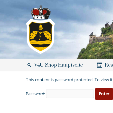
Skip
to
content
V4U-Shop Hauptseite
Res
This content is password protected. To view i
Password: