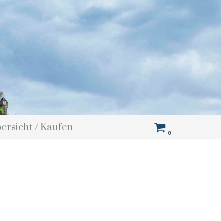
bersicht / Kaufen
0