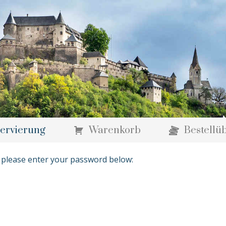
ervierung
Warenkorb
Bestellü
t please enter your password below: